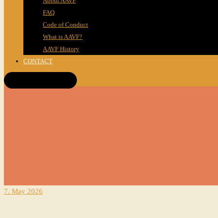
About AAVF
FAQ
Code of Conduct
What is AAVF?
AAVF History
CONTACT
Get Tickets!
7. May 2026