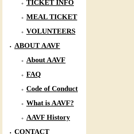
TICKET INFO
MEAL TICKET
VOLUNTEERS
ABOUT AAVF
About AAVF
FAQ
Code of Conduct
What is AAVF?
AAVF History
CONTACT