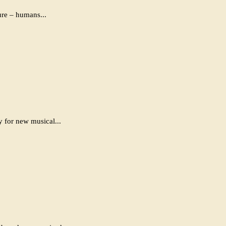
ure – humans...
y for new musical...