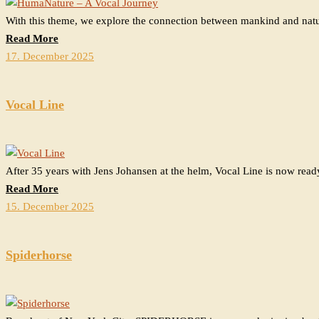
With this theme, we explore the connection between mankind and nat
Read More
17. December 2025
Vocal Line
After 35 years with Jens Johansen at the helm, Vocal Line is now read
Read More
15. December 2025
Spiderhorse