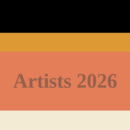
Artists 2026