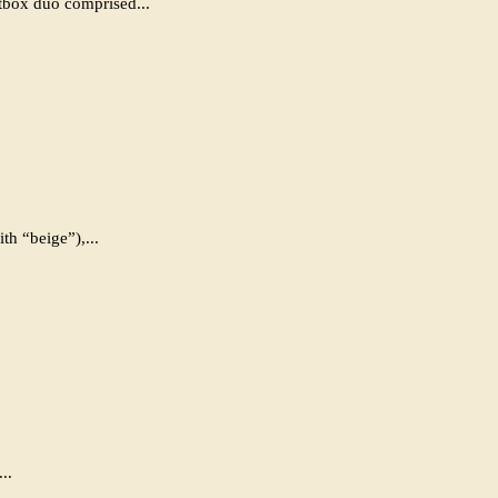
box duo comprised...
h “beige”),...
..