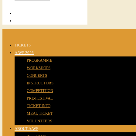
TICKETS
AAVF 2026
PROGRAMME
WORKSHOPS
CONCERTS
INSTRUCTORS
COMPETITION
PRE-FESTIVAL
TICKET INFO
MEAL TICKET
VOLUNTEERS
ABOUT AAVF