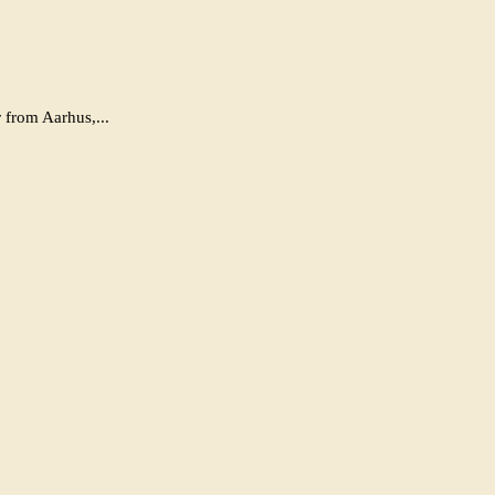
 from Aarhus,...