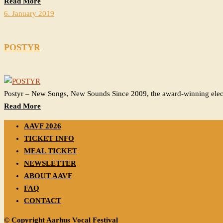
Read More
6. January 2019
POSTYR
Postyr – New Songs, New Sounds Since 2009, the award-winning elect
Read More
AAVF 2026
TICKET INFO
MEAL TICKET
NEWSLETTER
ABOUT AAVF
FAQ
CONTACT
© Copyright Aarhus Vocal Festival