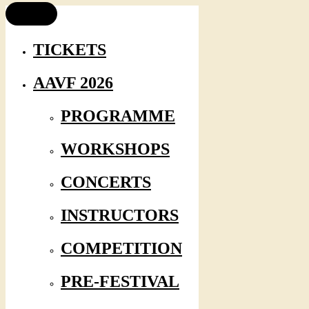
TICKETS
AAVF 2026
PROGRAMME
WORKSHOPS
CONCERTS
INSTRUCTORS
COMPETITION
PRE-FESTIVAL