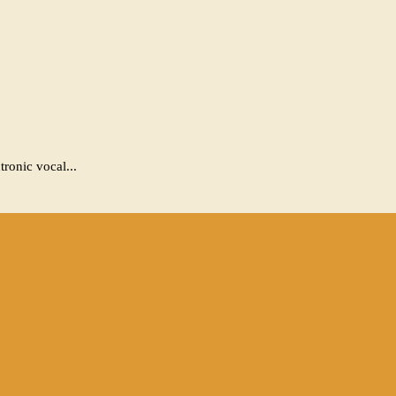
ronic vocal...