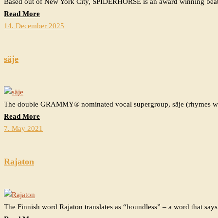
Based out of New York City, SPIDERHORSE is an award winning beat
Read More
14. December 2025
säje
The double GRAMMY®️ nominated vocal supergroup, säje (rhymes wit
Read More
7. May 2021
Rajaton
The Finnish word Rajaton translates as “boundless” – a word that says.