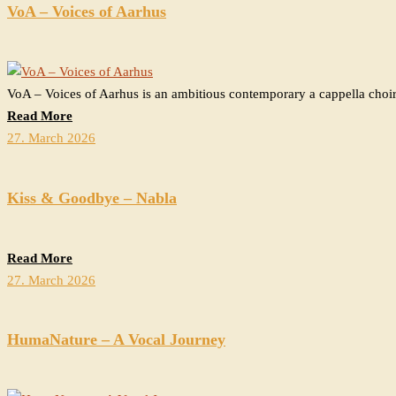
VoA – Voices of Aarhus
VoA – Voices of Aarhus is an ambitious contemporary a cappella choir
Read More
27. March 2026
Kiss & Goodbye – Nabla
Read More
27. March 2026
HumaNature – A Vocal Journey