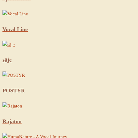
Vocal Line
säje
POSTYR
Rajaton