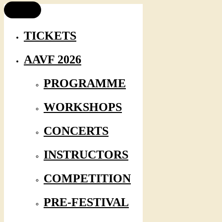
TICKETS
AAVF 2026
PROGRAMME
WORKSHOPS
CONCERTS
INSTRUCTORS
COMPETITION
PRE-FESTIVAL