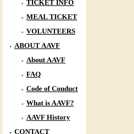
TICKET INFO
MEAL TICKET
VOLUNTEERS
ABOUT AAVF
About AAVF
FAQ
Code of Conduct
What is AAVF?
AAVF History
CONTACT