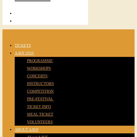
TICKETS
AAVF 2026
PROGRAMME
WORKSHOPS
CONCERTS
INSTRUCTORS
COMPETITION
PRE-FESTIVAL
TICKET INFO
MEAL TICKET
VOLUNTEERS
ABOUT AAVF