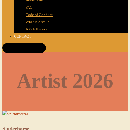
About AAVF
FAQ
Code of Conduct
What is AAVF?
AAVF History
CONTACT
Get Tickets!
Artist 2026
Spiderhorse