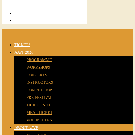
TICKETS
AAVF 2026
PROGRAMME
WORKSHOPS
CONCERTS
INSTRUCTORS
COMPETITION
PRE-FESTIVAL
TICKET INFO
MEAL TICKET
VOLUNTEERS
ABOUT AAVF