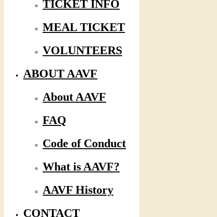
TICKET INFO
MEAL TICKET
VOLUNTEERS
ABOUT AAVF
About AAVF
FAQ
Code of Conduct
What is AAVF?
AAVF History
CONTACT