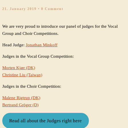
21. January 2019
• 0 Comment
We are very proud to introduce our panel of judges for the Vocal
Group and Choir Competitions.
Head Judge:
Jonathan Minkoff
Judges in the Vocal Group Competition:
Morten Kjær (DK)
Christine Liu (Taiwan)
Judges in the Choir Competition:
Malene Rigtrup (DK)
Bertrand Gröger (D)
Read all about the Judges right here