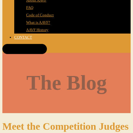
About AAVF
FAQ
Code of Conduct
What is AAVF?
AAVF History
CONTACT
Get Tickets!
The Blog
Meet the Competition Judges