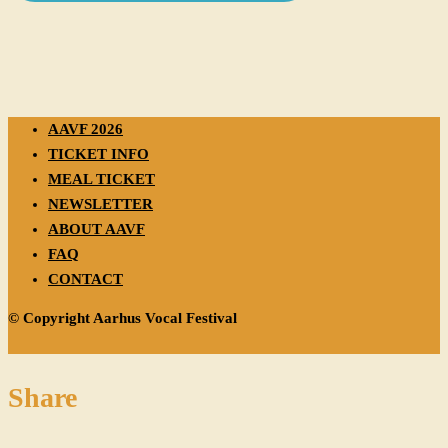
AAVF 2026
TICKET INFO
MEAL TICKET
NEWSLETTER
ABOUT AAVF
FAQ
CONTACT
© Copyright Aarhus Vocal Festival
Share