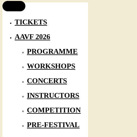
TICKETS
AAVF 2026
PROGRAMME
WORKSHOPS
CONCERTS
INSTRUCTORS
COMPETITION
PRE-FESTIVAL