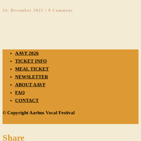
14. December 2025
• 0 Comment
AAVF 2026
TICKET INFO
MEAL TICKET
NEWSLETTER
ABOUT AAVF
FAQ
CONTACT
© Copyright Aarhus Vocal Festival
Share