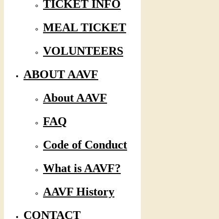
TICKET INFO
MEAL TICKET
VOLUNTEERS
ABOUT AAVF
About AAVF
FAQ
Code of Conduct
What is AAVF?
AAVF History
CONTACT