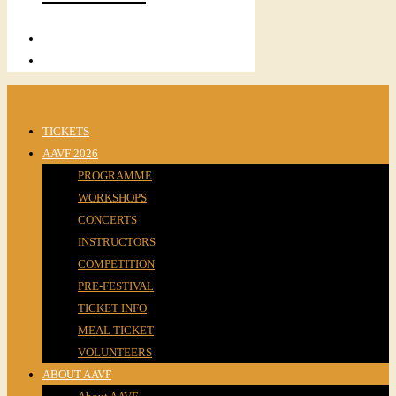
TICKETS
AAVF 2026
PROGRAMME
WORKSHOPS
CONCERTS
INSTRUCTORS
COMPETITION
PRE-FESTIVAL
TICKET INFO
MEAL TICKET
VOLUNTEERS
ABOUT AAVF