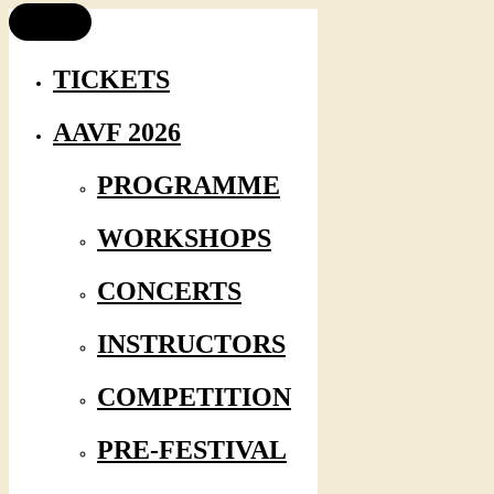
TICKETS
AAVF 2026
PROGRAMME
WORKSHOPS
CONCERTS
INSTRUCTORS
COMPETITION
PRE-FESTIVAL