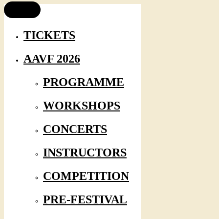
TICKETS
AAVF 2026
PROGRAMME
WORKSHOPS
CONCERTS
INSTRUCTORS
COMPETITION
PRE-FESTIVAL