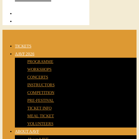
TICKETS
AAVF 2026
PROGRAMME
WORKSHOPS
CONCERTS
INSTRUCTORS
COMPETITION
PRE-FESTIVAL
TICKET INFO
MEAL TICKET
VOLUNTEERS
ABOUT AAVF