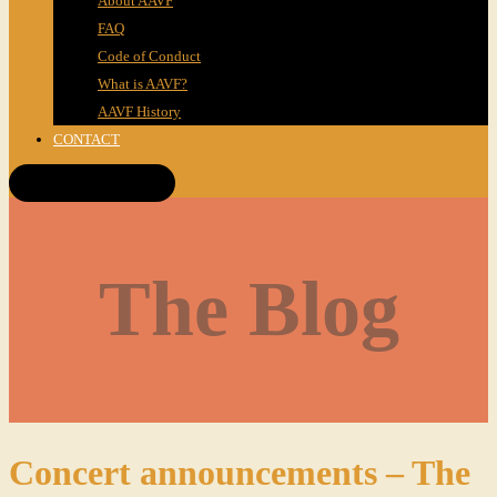
About AAVF
FAQ
Code of Conduct
What is AAVF?
AAVF History
CONTACT
Get Tickets!
The Blog
Concert announcements – The