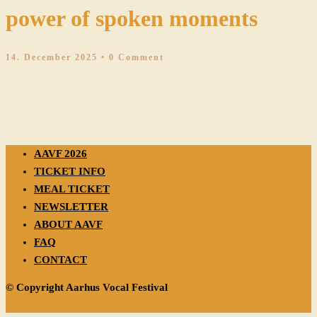
power of spoken moments
14. December 2025
• 0 Comment
AAVF 2026
TICKET INFO
MEAL TICKET
NEWSLETTER
ABOUT AAVF
FAQ
CONTACT
© Copyright Aarhus Vocal Festival