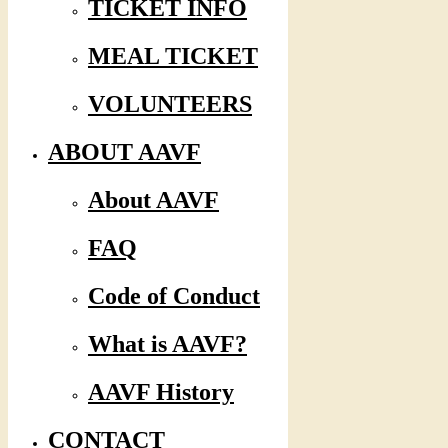
TICKET INFO
MEAL TICKET
VOLUNTEERS
ABOUT AAVF
About AAVF
FAQ
Code of Conduct
What is AAVF?
AAVF History
CONTACT