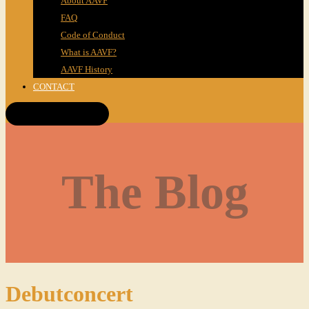
About AAVF
FAQ
Code of Conduct
What is AAVF?
AAVF History
CONTACT
Get Tickets!
The Blog
Debutconcert