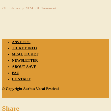
28. February 2024
• 0 Comment
AAVF 2026
TICKET INFO
MEAL TICKET
NEWSLETTER
ABOUT AAVF
FAQ
CONTACT
© Copyright Aarhus Vocal Festival
Share