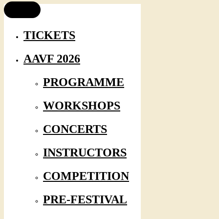
TICKETS
AAVF 2026
PROGRAMME
WORKSHOPS
CONCERTS
INSTRUCTORS
COMPETITION
PRE-FESTIVAL