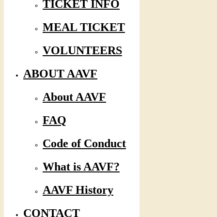
TICKET INFO
MEAL TICKET
VOLUNTEERS
ABOUT AAVF
About AAVF
FAQ
Code of Conduct
What is AAVF?
AAVF History
CONTACT