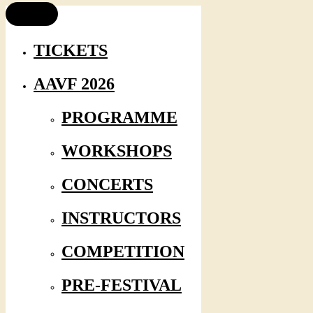
TICKETS
AAVF 2026
PROGRAMME
WORKSHOPS
CONCERTS
INSTRUCTORS
COMPETITION
PRE-FESTIVAL