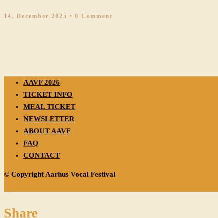
14. December 2025
• 0 Comment
AAVF 2026
TICKET INFO
MEAL TICKET
NEWSLETTER
ABOUT AAVF
FAQ
CONTACT
© Copyright Aarhus Vocal Festival
Share