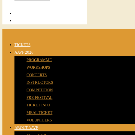
TICKETS
AAVF 2026
PROGRAMME
WORKSHOPS
CONCERTS
INSTRUCTORS
COMPETITION
PRE-FESTIVAL
TICKET INFO
MEAL TICKET
VOLUNTEERS
ABOUT AAVF