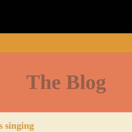
The Blog
s singing