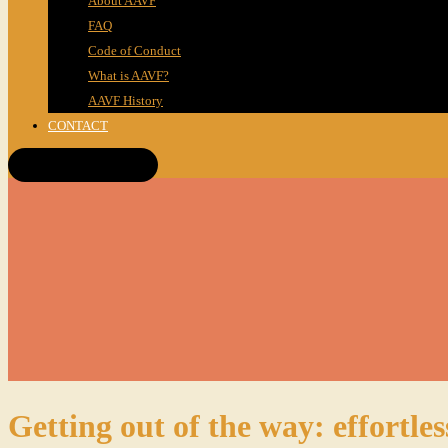
About AAVF
FAQ
Code of Conduct
What is AAVF?
AAVF History
CONTACT
Get Tickets!
Getting out of the way: effortles