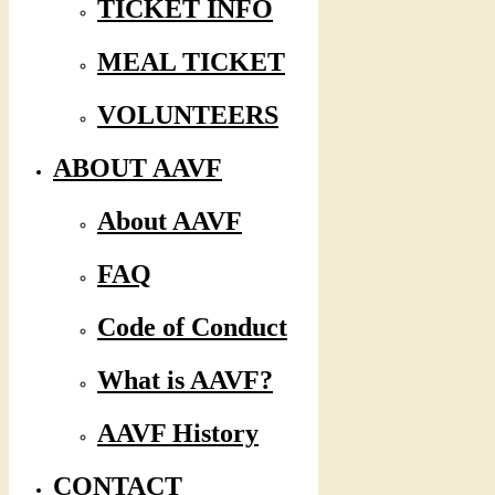
TICKET INFO
MEAL TICKET
VOLUNTEERS
ABOUT AAVF
About AAVF
FAQ
Code of Conduct
What is AAVF?
AAVF History
CONTACT