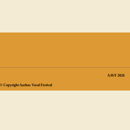
AAVF 2026
© Copyright Aarhus Vocal Festival