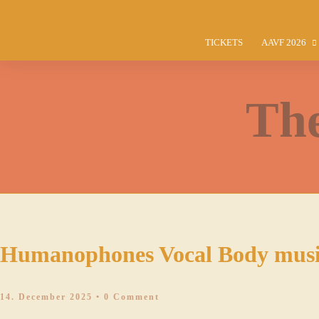
TICKETS
AAVF 2026
PROGRAMM
WORKSHOP
The
CONCERTS
INSTRUCTO
COMPETITI
PRE-FESTIV
TICKET INF
MEAL TICK
Humanophones Vocal Body musi
VOLUNTEER
14. December 2025
• 0 Comment