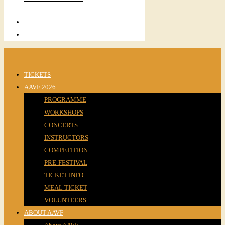
TICKETS
AAVF 2026
PROGRAMME
WORKSHOPS
CONCERTS
INSTRUCTORS
COMPETITION
PRE-FESTIVAL
TICKET INFO
MEAL TICKET
VOLUNTEERS
ABOUT AAVF