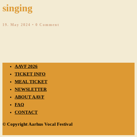
singing
19. May 2024
• 0 Comment
AAVF 2026
TICKET INFO
MEAL TICKET
NEWSLETTER
ABOUT AAVF
FAQ
CONTACT
© Copyright Aarhus Vocal Festival