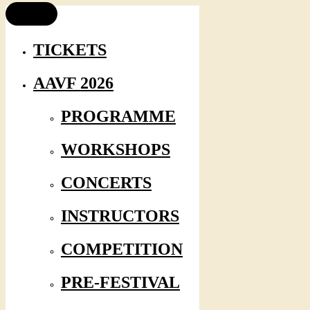
TICKETS
AAVF 2026
PROGRAMME
WORKSHOPS
CONCERTS
INSTRUCTORS
COMPETITION
PRE-FESTIVAL