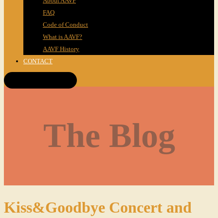
About AAVF
FAQ
Code of Conduct
What is AAVF?
AAVF History
CONTACT
Get Tickets!
The Blog
Kiss&Goodbye Concert and