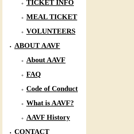
TICKET INFO
MEAL TICKET
VOLUNTEERS
ABOUT AAVF
About AAVF
FAQ
Code of Conduct
What is AAVF?
AAVF History
CONTACT