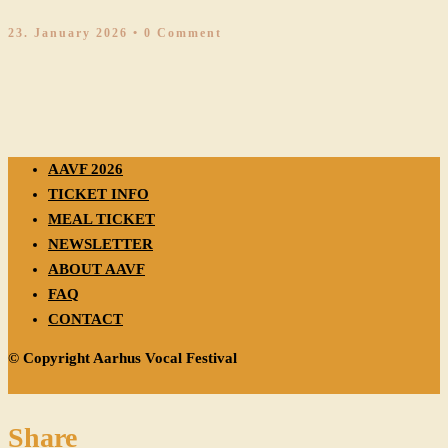
23. January 2026
• 0 Comment
AAVF 2026
TICKET INFO
MEAL TICKET
NEWSLETTER
ABOUT AAVF
FAQ
CONTACT
© Copyright Aarhus Vocal Festival
Share