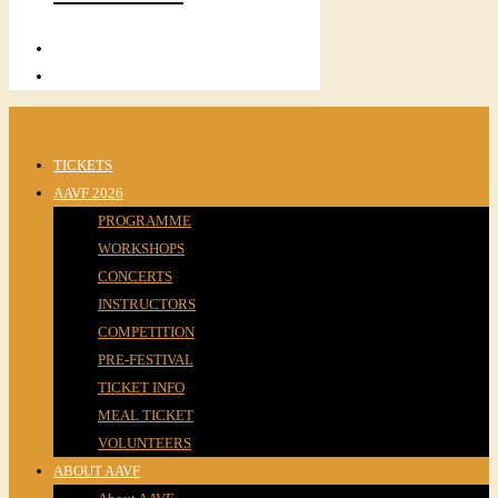
TICKETS
AAVF 2026
PROGRAMME
WORKSHOPS
CONCERTS
INSTRUCTORS
COMPETITION
PRE-FESTIVAL
TICKET INFO
MEAL TICKET
VOLUNTEERS
ABOUT AAVF