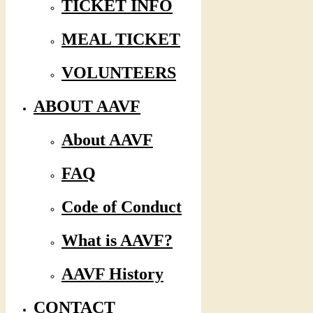
TICKET INFO
MEAL TICKET
VOLUNTEERS
ABOUT AAVF
About AAVF
FAQ
Code of Conduct
What is AAVF?
AAVF History
CONTACT