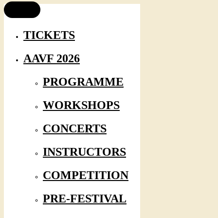
TICKETS
AAVF 2026
PROGRAMME
WORKSHOPS
CONCERTS
INSTRUCTORS
COMPETITION
PRE-FESTIVAL