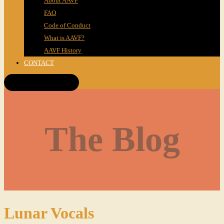
About AAVF
FAQ
Code of Conduct
What is AAVF?
AAVF History
CONTACT
Get Tickets!
The Blog
Lunar Vocals