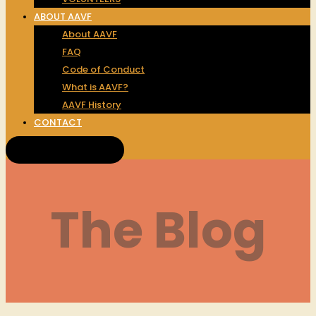
ABOUT AAVF
About AAVF
FAQ
Code of Conduct
What is AAVF?
AAVF History
CONTACT
Get Tickets!
The Blog