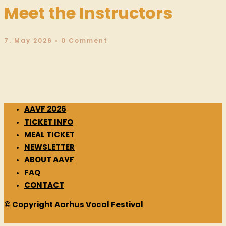
Meet the Instructors
7. May 2026
• 0 Comment
AAVF 2026
TICKET INFO
MEAL TICKET
NEWSLETTER
ABOUT AAVF
FAQ
CONTACT
© Copyright Aarhus Vocal Festival