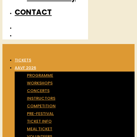
CONTACT
TICKETS
AAVF 2026
PROGRAMME
WORKSHOPS
CONCERTS
INSTRUCTORS
COMPETITION
PRE-FESTIVAL
TICKET INFO
MEAL TICKET
VOLUNTEERS