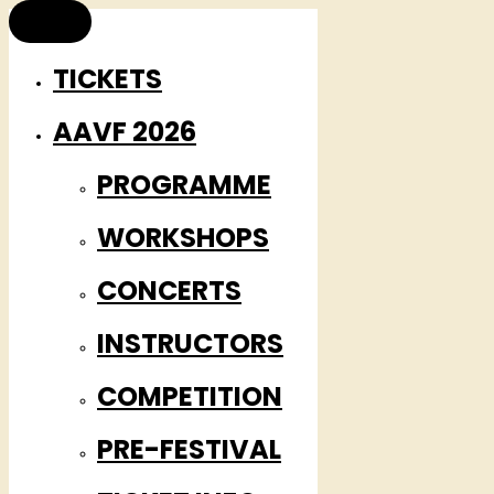
TICKETS
AAVF 2026
PROGRAMME
WORKSHOPS
CONCERTS
INSTRUCTORS
COMPETITION
PRE-FESTIVAL