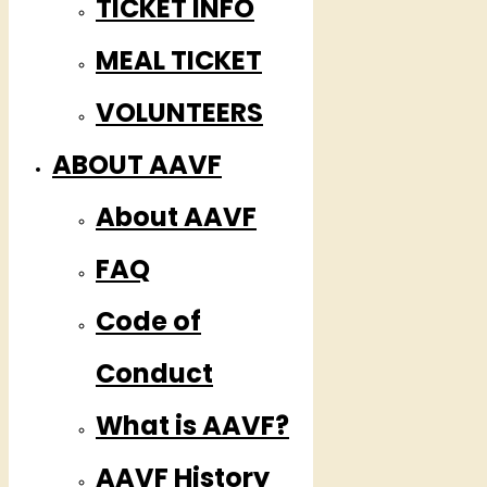
TICKET INFO
MEAL TICKET
VOLUNTEERS
ABOUT AAVF
About AAVF
FAQ
Code of
Conduct
What is AAVF?
AAVF History