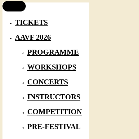
TICKETS
AAVF 2026
PROGRAMME
WORKSHOPS
CONCERTS
INSTRUCTORS
COMPETITION
PRE-FESTIVAL