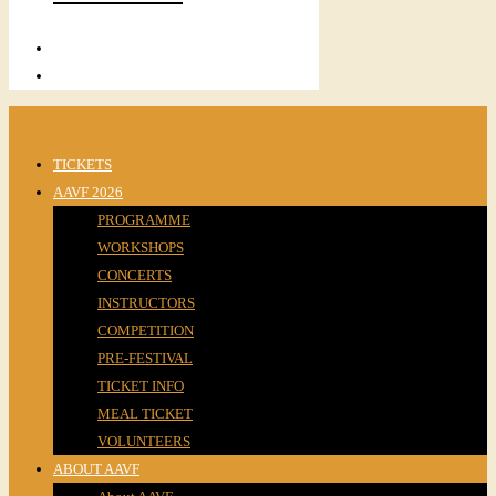
TICKETS
AAVF 2026
PROGRAMME
WORKSHOPS
CONCERTS
INSTRUCTORS
COMPETITION
PRE-FESTIVAL
TICKET INFO
MEAL TICKET
VOLUNTEERS
ABOUT AAVF