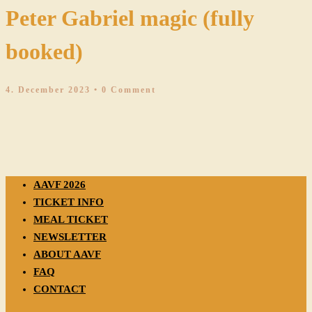
Peter Gabriel magic (fully
booked)
4. December 2023
• 0 Comment
AAVF 2026
TICKET INFO
MEAL TICKET
NEWSLETTER
ABOUT AAVF
FAQ
CONTACT