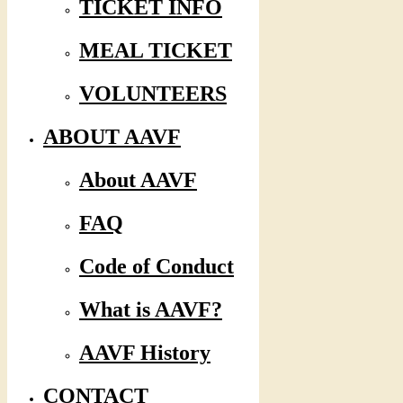
TICKET INFO
MEAL TICKET
VOLUNTEERS
ABOUT AAVF
About AAVF
FAQ
Code of Conduct
What is AAVF?
AAVF History
CONTACT