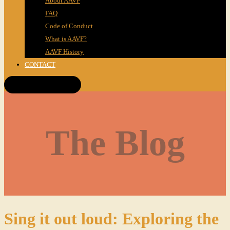
About AAVF
FAQ
Code of Conduct
What is AAVF?
AAVF History
CONTACT
Get Tickets!
The Blog
Sing it out loud: Exploring the