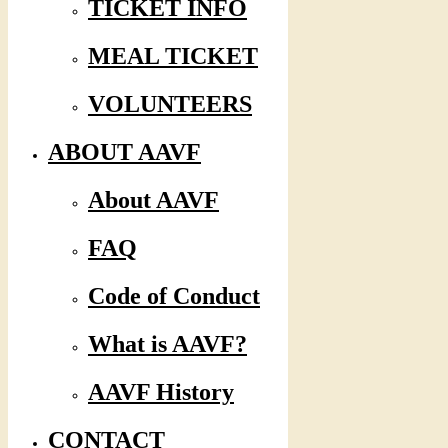
TICKET INFO
MEAL TICKET
VOLUNTEERS
ABOUT AAVF
About AAVF
FAQ
Code of Conduct
What is AAVF?
AAVF History
CONTACT