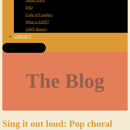
About AAVF
FAQ
Code of Conduct
What is AAVF?
AAVF History
CONTACT
Get Tickets!
The Blog
Sing it out loud: Pop choral