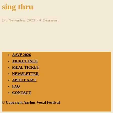
sing thru
24. November 2023
• 0 Comment
AAVF 2026
TICKET INFO
MEAL TICKET
NEWSLETTER
ABOUT AAVF
FAQ
CONTACT
© Copyright Aarhus Vocal Festival