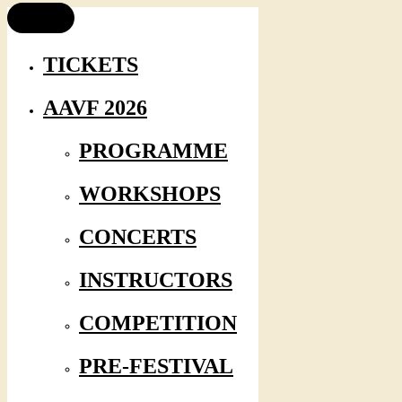
TICKETS
AAVF 2026
PROGRAMME
WORKSHOPS
CONCERTS
INSTRUCTORS
COMPETITION
PRE-FESTIVAL