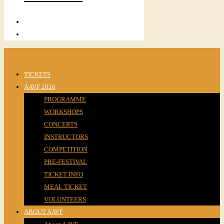
TICKETS
AAVF 2026
PROGRAMME
WORKSHOPS
CONCERTS
INSTRUCTORS
COMPETITION
PRE-FESTIVAL
TICKET INFO
MEAL TICKET
VOLUNTEERS
ABOUT AAVF