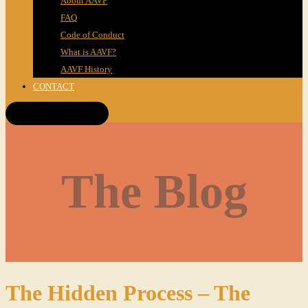
About AAVF
FAQ
Code of Conduct
What is AAVF?
AAVF History
CONTACT
Get Tickets!
The Blog
The Hidden Process – The