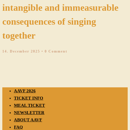
intangible and immeasurable
consequences of singing
together
14. December 2025
• 0 Comment
AAVF 2026
TICKET INFO
MEAL TICKET
NEWSLETTER
ABOUT AAVF
FAQ