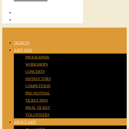
TICKETS
AAVF 2026
PROGRAMME
WORKSHOPS
CONCERTS
INSTRUCTORS
COMPETITION
PRE-FESTIVAL
TICKET INFO
MEAL TICKET
VOLUNTEERS
ABOUT AAVF