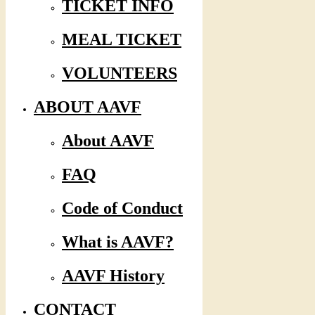
TICKET INFO
MEAL TICKET
VOLUNTEERS
ABOUT AAVF
About AAVF
FAQ
Code of Conduct
What is AAVF?
AAVF History
CONTACT