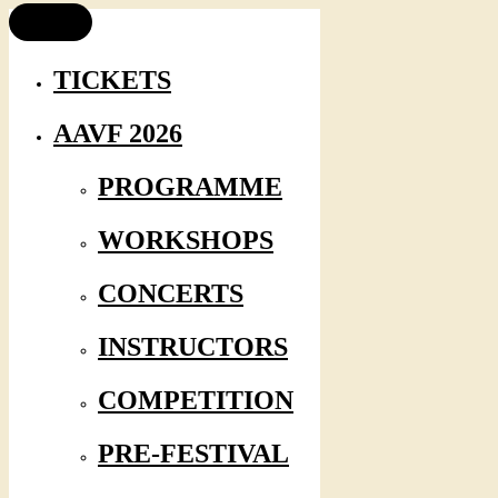
TICKETS
AAVF 2026
PROGRAMME
WORKSHOPS
CONCERTS
INSTRUCTORS
COMPETITION
PRE-FESTIVAL