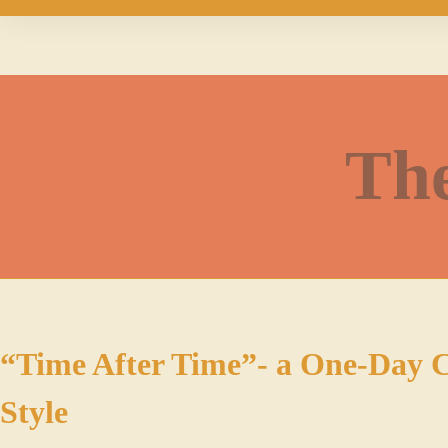
The
“Time After Time”- a One-Day C
Style