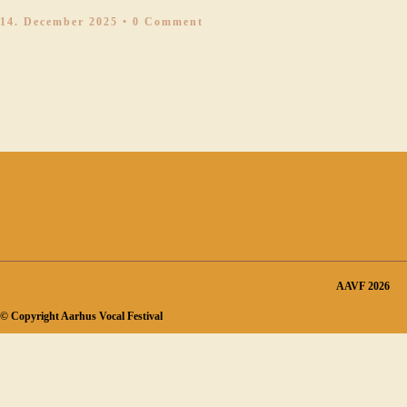
14. December 2025
• 0 Comment
AAVF 2026
© Copyright Aarhus Vocal Festival