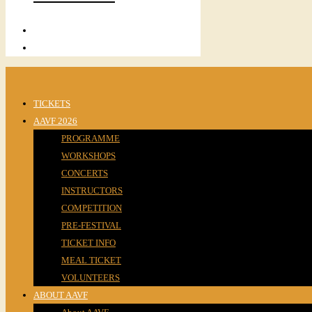
TICKETS
AAVF 2026
PROGRAMME
WORKSHOPS
CONCERTS
INSTRUCTORS
COMPETITION
PRE-FESTIVAL
TICKET INFO
MEAL TICKET
VOLUNTEERS
ABOUT AAVF