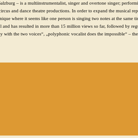
burg – is a multiinstrumentalist, singer and overtone singer; performi
, circus and dance theatre productions. In order to expand the musical r
nique where it seems like one person is singing two notes at the same t
nd has resulted in more than 15 million views so far, followed by regu
y with the two voices“, „polyphonic vocalist does the impossible“ – the