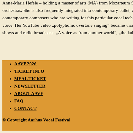
Anna-Maria Hefele – holding a master of arts (MA) from Mozarteum Salz
orchestras. She is also frequently integrated into contemporary ballet
contemporary composers who are writing for this particular vocal tech
voice. Her YouTube video „polyphonic overtone singing“ became viral a
shows and radio broadcasts. „A voice as from another world“, „the lad
AAVF 2026
TICKET INFO
MEAL TICKET
NEWSLETTER
ABOUT AAVF
FAQ
CONTACT
© Copyright Aarhus Vocal Festival