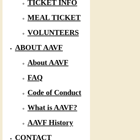
TICKET INFO
MEAL TICKET
VOLUNTEERS
ABOUT AAVF
About AAVF
FAQ
Code of Conduct
What is AAVF?
AAVF History
CONTACT