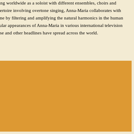
ng worldwide as a soloist with different ensembles, choirs and
epertoire involving overtone singing, Anna-Maria collaborates with
ime by filtering and amplifying the natural harmonics in the human
lar appearances of Anna-Maria in various international television
se and other headlines have spread across the world.