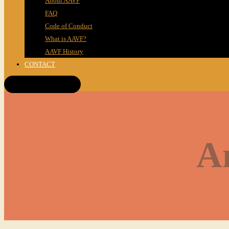
About AAVF
FAQ
Code of Conduct
What is AAVF?
AAVF History
CONTACT
Get Tickets!
A