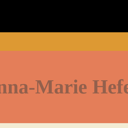
nna-Marie Hefe