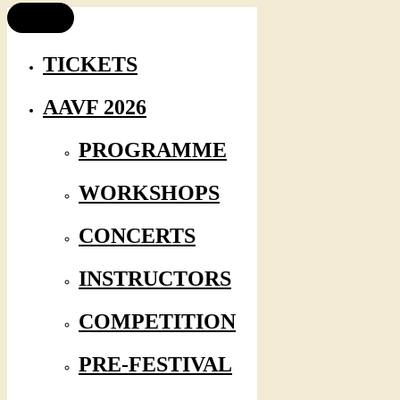
TICKETS
AAVF 2026
PROGRAMME
WORKSHOPS
CONCERTS
INSTRUCTORS
COMPETITION
PRE-FESTIVAL