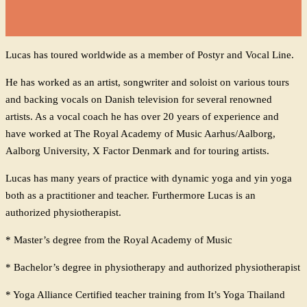
Lucas has toured worldwide as a member of Postyr and Vocal Line.
He has worked as an artist, songwriter and soloist on various tours
and backing vocals on Danish television for several renowned
artists. As a vocal coach he has over 20 years of experience and
have worked at The Royal Academy of Music Aarhus/Aalborg,
Aalborg University, X Factor Denmark and for touring artists.
Lucas has many years of practice with dynamic yoga and yin yoga
both as a practitioner and teacher.
Furthermore Lucas is an
authorized physiotherapist.
* Master’s degree from the Royal Academy of Music
* Bachelor’s degree in physiotherapy and authorized physiotherapist
* Yoga Alliance Certified teacher training from It’s Yoga Thailand