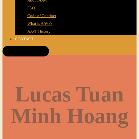
About AAVF
FAQ
Code of Conduct
What is AAVF?
AAVF History
CONTACT
Get Tickets!
Lucas Tuan
Minh Hoang