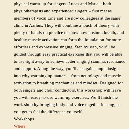
physical warm-up for singers. Lucas and Maria – both
physiotherapists and experienced singers – first met as
members of Vocal Line and are now colleagues at the same
clinic in Aarhus. They will combine a touch of theory with
plenty of hands-on practice to show how posture, breath, and
healthy muscle activation can form the foundation for more
effortless and expressive singing. Step by step, you’ll be
guided through easy practical exercises that you will be able
to use right away to achieve better singing stamina, resonance
and support. Along the way, you’ll also gain simple insights
into why warming up matters – from neurology and muscle
activation to breathing mechanics and mindset. Designed for
both singers and choir conductors, this workshop will leave
you with ready-to-use warm-up exercises. We’ll finish the
work shop by bringing body and voice together in song, so
you get to feel the difference yourself.
Workshops
Where