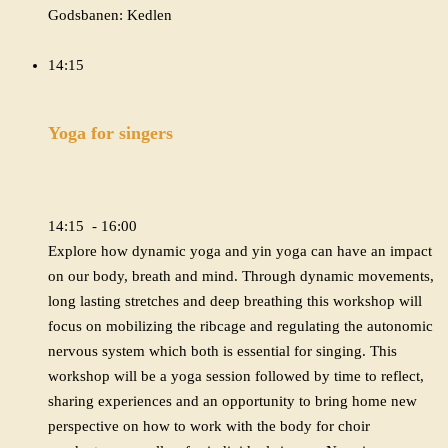
Godsbanen: Kedlen
14:15
Yoga for singers
14:15 - 16:00
Explore how dynamic yoga and yin yoga can have an impact
on our body, breath and mind. Through dynamic movements,
long lasting stretches and deep breathing this workshop will
focus on mobilizing the ribcage and regulating the autonomic
nervous system which both is essential for singing. This
workshop will be a yoga session followed by time to reflect,
sharing experiences and an opportunity to bring home new
perspective on how to work with the body for choir