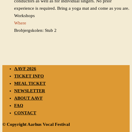
conductors as well as for individual singers. No prior
experience is required. Bring a yoga mat and come as you are.
Workshops
Where
Brobjergskolen: Stub 2
AAVF 2026
TICKET INFO
MEAL TICKET
NEWSLETTER
ABOUT AAVF
FAQ
CONTACT
© Copyright Aarhus Vocal Festival