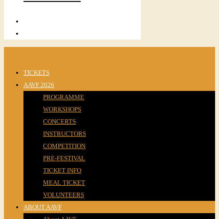
TICKETS
AAVF 2026
PROGRAMME
WORKSHOPS
CONCERTS
INSTRUCTORS
COMPETITION
PRE-FESTIVAL
TICKET INFO
MEAL TICKET
VOLUNTEERS
ABOUT AAVF