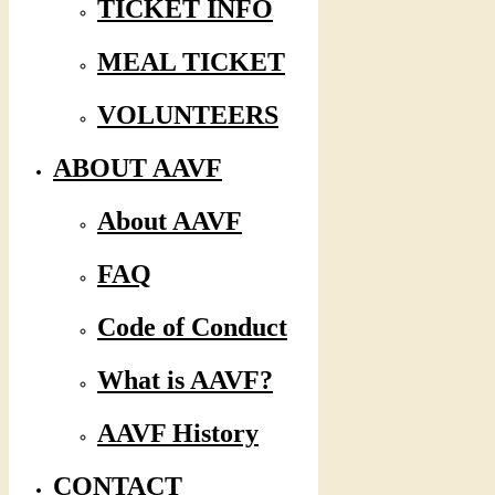
TICKET INFO
MEAL TICKET
VOLUNTEERS
ABOUT AAVF
About AAVF
FAQ
Code of Conduct
What is AAVF?
AAVF History
CONTACT