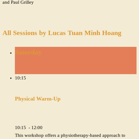
and Paul Grilley
All Sessions by Lucas Tuan Minh Hoang
Saturday
10:15
Physical Warm-Up
10:15 - 12:00
This workshop offers a physiotherapy-based approach to