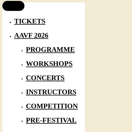
TICKETS
AAVF 2026
PROGRAMME
WORKSHOPS
CONCERTS
INSTRUCTORS
COMPETITION
PRE-FESTIVAL