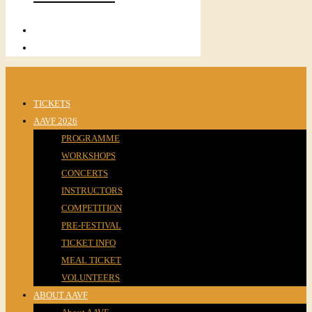
TICKETS
AAVF 2026
PROGRAMME
WORKSHOPS
CONCERTS
INSTRUCTORS
COMPETITION
PRE-FESTIVAL
TICKET INFO
MEAL TICKET
VOLUNTEERS
ABOUT AAVF