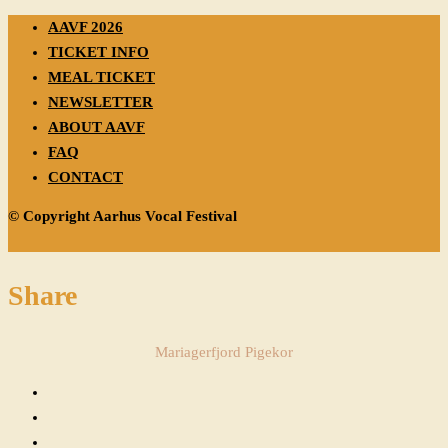
AAVF 2026
TICKET INFO
MEAL TICKET
NEWSLETTER
ABOUT AAVF
FAQ
CONTACT
© Copyright Aarhus Vocal Festival
Share
Mariagerfjord Pigekor