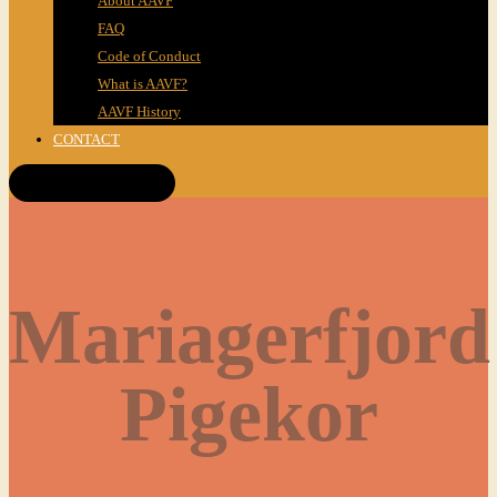
About AAVF
FAQ
Code of Conduct
What is AAVF?
AAVF History
CONTACT
Get Tickets!
Mariagerfjord
Pigekor