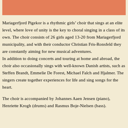
Mariagerfjord Pigekor is a rhythmic girls’ choir that sings at an elite
level, where love of unity is the key to choral singing in a class of its
own. The choir consists of 26 girls aged 13-20 from Mariagerfjord
municipality, and with their conductor Christian Fris-Ronsfeld they
are constantly aiming for new musical adventures.
In addition to doing concerts and touring at home and abroad, the
choir also occasionally sings with well-known Danish artists, such as
Steffen Brandt, Emmelie De Forest, Michael Falch and Hjalmer. The
singers create together experiences for life and sing songs for the
heart.
The choir is accompanied by Johannes Aaen Jensen (piano),
Henriette Krogh (drums) and Rasmus Boje-Nielsen (bass).