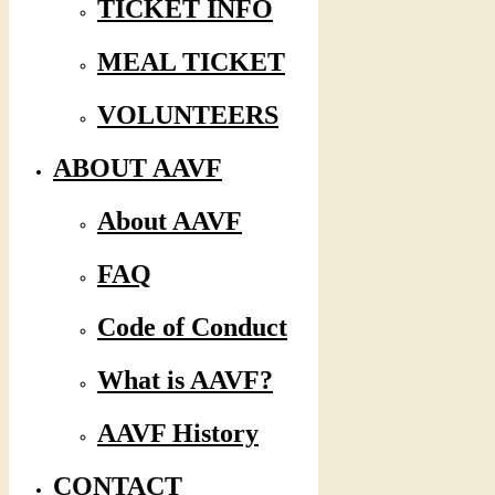
TICKET INFO
MEAL TICKET
VOLUNTEERS
ABOUT AAVF
About AAVF
FAQ
Code of Conduct
What is AAVF?
AAVF History
CONTACT