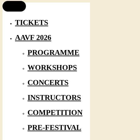
TICKETS
AAVF 2026
PROGRAMME
WORKSHOPS
CONCERTS
INSTRUCTORS
COMPETITION
PRE-FESTIVAL