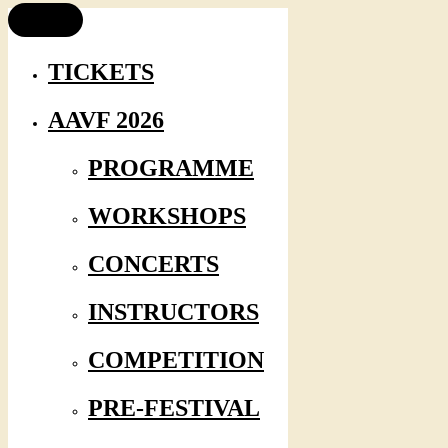
TICKETS
AAVF 2026
PROGRAMME
WORKSHOPS
CONCERTS
INSTRUCTORS
COMPETITION
PRE-FESTIVAL