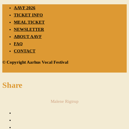
AAVF 2026
TICKET INFO
MEAL TICKET
NEWSLETTER
ABOUT AAVF
FAQ
CONTACT
© Copyright Aarhus Vocal Festival
Share
Malene Rigtrup