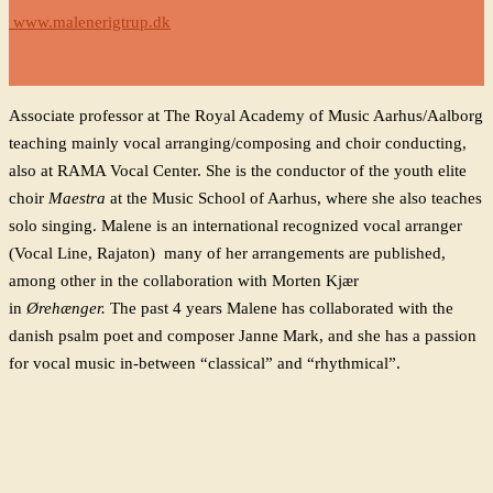
www.malenerigtrup.dk
Associate professor at The Royal Academy of Music Aarhus/Aalborg
teaching mainly vocal arranging/composing and choir conducting,
also at RAMA Vocal Center. She is the conductor of the youth elite
choir
Maestra
at the Music School of Aarhus, where she also teaches
solo singing. Malene is an international recognized vocal arranger
(Vocal Line, Rajaton) many of her arrangements are published,
among
other
in the collaboration with Morten Kjær
in
Ørehænger.
The past 4 years Malene has collaborated with the
danish psalm poet and composer Janne Mark, and she has a passion
for vocal music in-between “classical” and “rhythmical”.