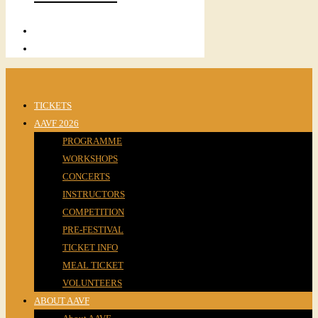
TICKETS
AAVF 2026
PROGRAMME
WORKSHOPS
CONCERTS
INSTRUCTORS
COMPETITION
PRE-FESTIVAL
TICKET INFO
MEAL TICKET
VOLUNTEERS
ABOUT AAVF