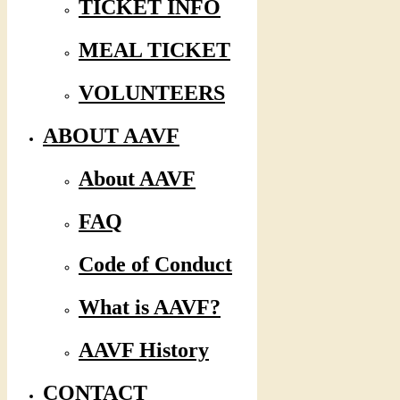
TICKET INFO
MEAL TICKET
VOLUNTEERS
ABOUT AAVF
About AAVF
FAQ
Code of Conduct
What is AAVF?
AAVF History
CONTACT