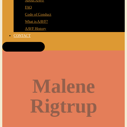
About AAVF
FAQ
Code of Conduct
What is AAVF?
AAVF History
CONTACT
Get Tickets!
Malene
Rigtrup