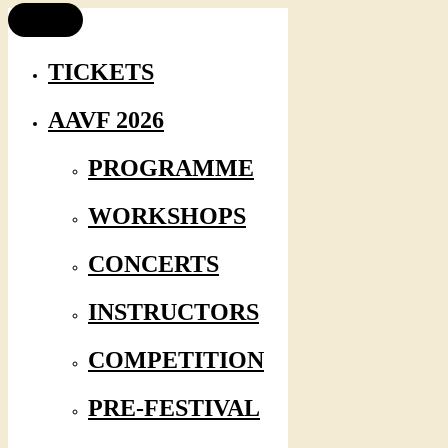
TICKETS
AAVF 2026
PROGRAMME
WORKSHOPS
CONCERTS
INSTRUCTORS
COMPETITION
PRE-FESTIVAL