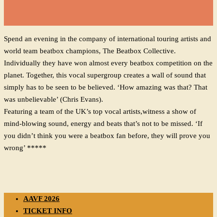
Spend an evening in the company of international touring artists and
world team beatbox champions, The Beatbox Collective.
Individually they have won almost every beatbox competition on the
planet. Together, this vocal supergroup creates a wall of sound that
simply has to be seen to be believed. ‘How amazing was that? That
was unbelievable’ (Chris Evans).
Featuring a team of the UK’s top vocal artists,witness a show of
mind-blowing sound, energy and beats that’s not to be missed. ‘If
you didn’t think you were a beatbox fan before, they will prove you
wrong’ *****
AAVF 2026
TICKET INFO