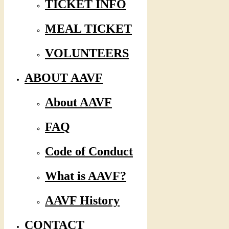
TICKET INFO
MEAL TICKET
VOLUNTEERS
ABOUT AAVF
About AAVF
FAQ
Code of Conduct
What is AAVF?
AAVF History
CONTACT