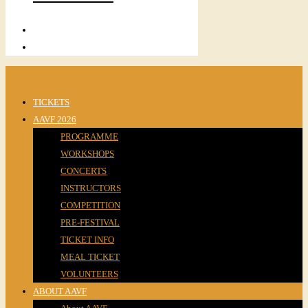
TICKETS
AAVF 2026
PROGRAMME
WORKSHOPS
CONCERTS
INSTRUCTORS
COMPETITION
PRE-FESTIVAL
TICKET INFO
MEAL TICKET
VOLUNTEERS
ABOUT AAVF