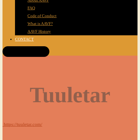
About AAVF
FAQ
Code of Conduct
What is AAVF?
AAVF History
CONTACT
Get Tickets!
Tuuletar
https://tuuletar.com/