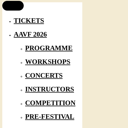
TICKETS
AAVF 2026
PROGRAMME
WORKSHOPS
CONCERTS
INSTRUCTORS
COMPETITION
PRE-FESTIVAL