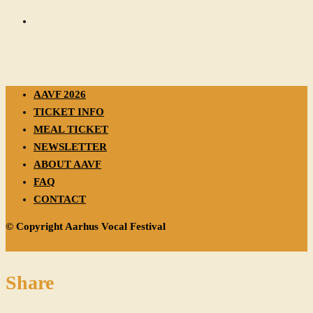
AAVF 2026
TICKET INFO
MEAL TICKET
NEWSLETTER
ABOUT AAVF
FAQ
CONTACT
© Copyright Aarhus Vocal Festival
Share