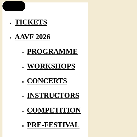
TICKETS
AAVF 2026
PROGRAMME
WORKSHOPS
CONCERTS
INSTRUCTORS
COMPETITION
PRE-FESTIVAL