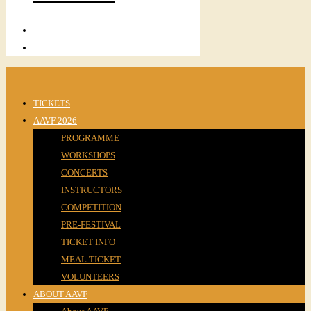
TICKETS
AAVF 2026
PROGRAMME
WORKSHOPS
CONCERTS
INSTRUCTORS
COMPETITION
PRE-FESTIVAL
TICKET INFO
MEAL TICKET
VOLUNTEERS
ABOUT AAVF