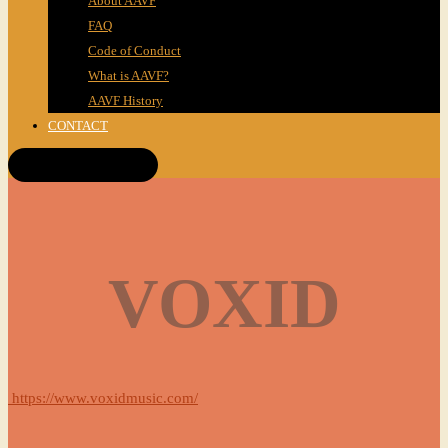
About AAVF
FAQ
Code of Conduct
What is AAVF?
AAVF History
CONTACT
Get Tickets!
VOXID
https://www.voxidmusic.com/