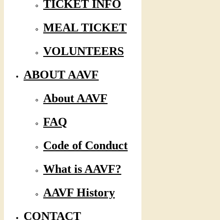
TICKET INFO
MEAL TICKET
VOLUNTEERS
ABOUT AAVF
About AAVF
FAQ
Code of Conduct
What is AAVF?
AAVF History
CONTACT