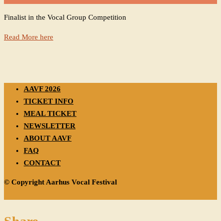
Finalist in the Vocal Group Competition
Read More here
AAVF 2026
TICKET INFO
MEAL TICKET
NEWSLETTER
ABOUT AAVF
FAQ
CONTACT
© Copyright Aarhus Vocal Festival