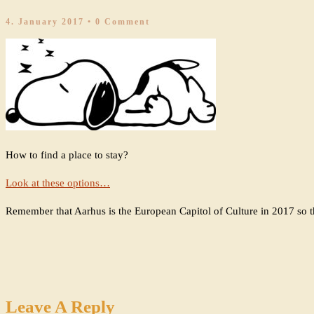
4. January 2017
• 0 Comment
How to find a place to stay?
Look at these options…
Remember that Aarhus is the European Capitol of Culture in 2017 so th
Leave A Reply