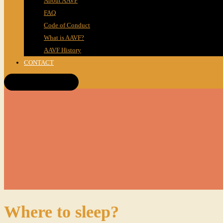
About AAVF
FAQ
Code of Conduct
What is AAVF?
AAVF History
CONTACT
Get Tickets!
Where to sleep?