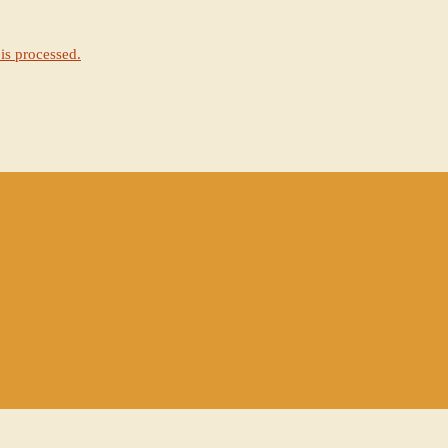
is processed.