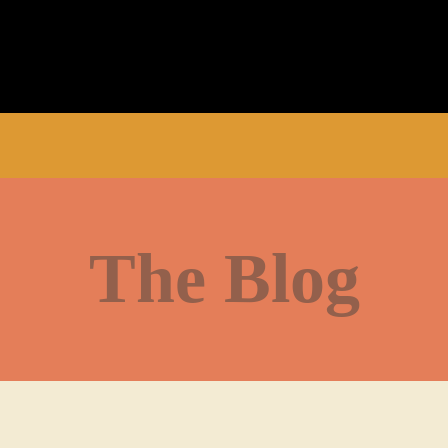
The Blog