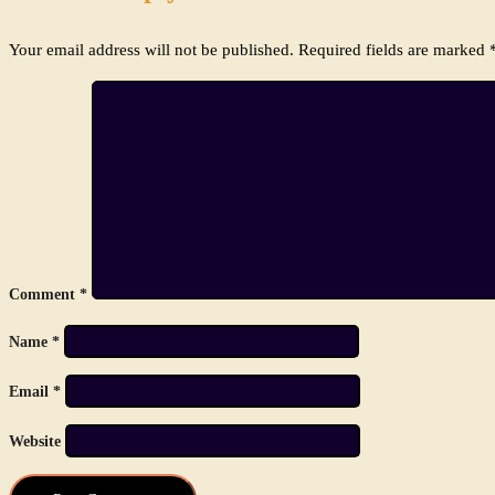
Your email address will not be published.
Required fields are marked
Comment
*
Name
*
Email
*
Website