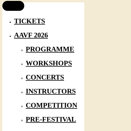
TICKETS
AAVF 2026
PROGRAMME
WORKSHOPS
CONCERTS
INSTRUCTORS
COMPETITION
PRE-FESTIVAL