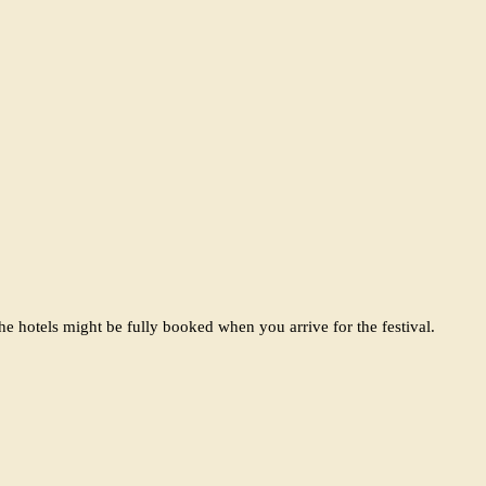
e hotels might be fully booked when you arrive for the festival.