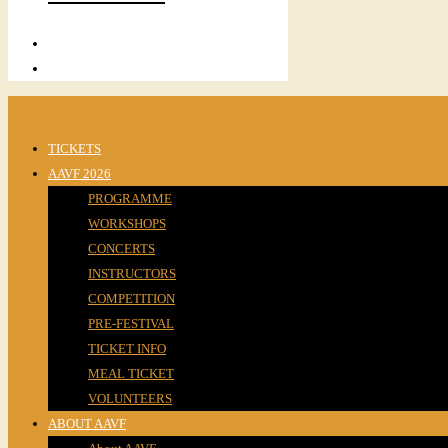
TICKETS
AAVF 2026
PROGRAMME
WORKSHOPS
CONCERTS
INSTRUCTORS
COMPETITION
PRE-FESTIVAL
TICKET INFO
MEAL TICKET
VOLUNTEERS
ABOUT AAVF