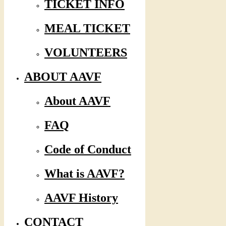
TICKET INFO
MEAL TICKET
VOLUNTEERS
ABOUT AAVF
About AAVF
FAQ
Code of Conduct
What is AAVF?
AAVF History
CONTACT