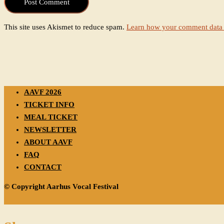
This site uses Akismet to reduce spam.
Learn how your comment data 
AAVF 2026
TICKET INFO
MEAL TICKET
NEWSLETTER
ABOUT AAVF
FAQ
CONTACT
© Copyright Aarhus Vocal Festival