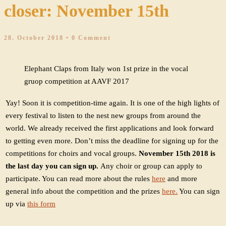
closer: November 15th
28. October 2018
• 0 Comment
Elephant Claps from Italy won 1st prize in the vocal
gruop competition at AAVF 2017
Yay! Soon it is competition-time again. It is one of the high lights of
every festival to listen to the nest new groups from around the
world. We already received the first applications and look forward
to getting even more. Don’t miss the deadline for signing up for the
competitions for choirs and vocal groups.
November 15th 2018 is
the last day you can sign up.
Any choir or group can apply to
participate. You can read more about the rules
here
and more
general info about the competition and the prizes
here.
You can sign
up via
this form