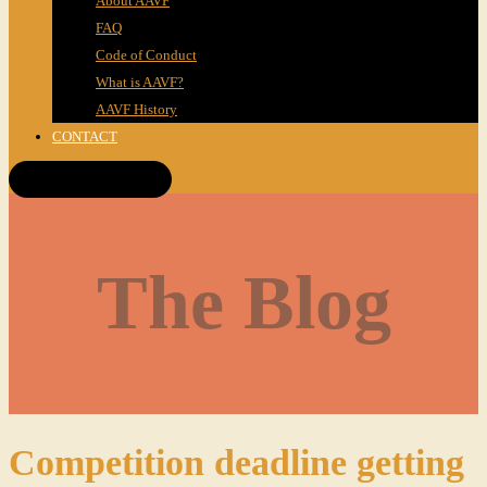
About AAVF
FAQ
Code of Conduct
What is AAVF?
AAVF History
CONTACT
Get Tickets!
The Blog
Competition deadline getting