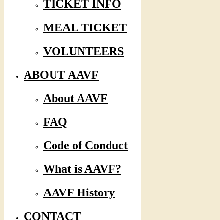
TICKET INFO
MEAL TICKET
VOLUNTEERS
ABOUT AAVF
About AAVF
FAQ
Code of Conduct
What is AAVF?
AAVF History
CONTACT