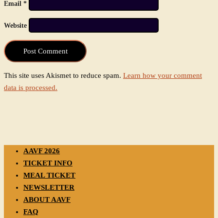
Email
*
Website
This site uses Akismet to reduce spam.
Learn how your comment
data is processed.
AAVF 2026
TICKET INFO
MEAL TICKET
NEWSLETTER
ABOUT AAVF
FAQ