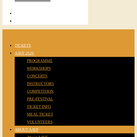
TICKETS
AAVF 2026
PROGRAMME
WORKSHOPS
CONCERTS
INSTRUCTORS
COMPETITION
PRE-FESTIVAL
TICKET INFO
MEAL TICKET
VOLUNTEERS
ABOUT AAVF