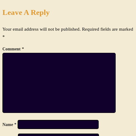
Leave A Reply
Your email address will not be published.
Required fields are marked
*
Comment
*
Name
*