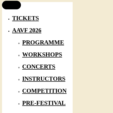
TICKETS
AAVF 2026
PROGRAMME
WORKSHOPS
CONCERTS
INSTRUCTORS
COMPETITION
PRE-FESTIVAL