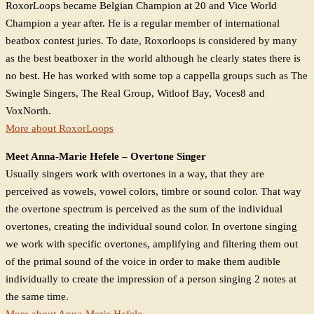
RoxorLoops became Belgian Champion at 20 and Vice World
Champion a year after. He is a regular member of international
beatbox contest juries. To date, Roxorloops is considered by many
as the best beatboxer in the world although he clearly states there is
no best. He has worked with some top a cappella groups such as The
Swingle Singers, The Real Group, Witloof Bay, Voces8 and
VoxNorth.
More about RoxorLoops
Meet Anna-Marie Hefele – Overtone Singer
Usually singers work with overtones in a way, that they are
perceived as vowels, vowel colors, timbre or sound color. That way
the overtone spectrum is perceived as the sum of the individual
overtones, creating the individual sound color. In overtone singing
we work with specific overtones, amplifying and filtering them out
of the primal sound of the voice in order to make them audible
individually to create the impression of a person singing 2 notes at
the same time.
More about Anna-Marie Hefele