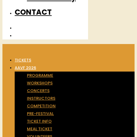
CONTACT
TICKETS
AAVF 2026
PROGRAMME
WORKSHOPS
CONCERTS
INSTRUCTORS
COMPETITION
PRE-FESTIVAL
TICKET INFO
MEAL TICKET
VOLUNTEERS