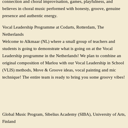
connection and choral improvisation, games, playfulness, and
believes in choral music performed with honesty, groove, genuine
presence and authentic energy.
Vocal Leadership Programme at Codarts, Rotterdam, The
Netherlands
Welcome to Alkmaar (NL) where a small group of teachers and
students is going to demonstrate what is going on at the Vocal
Leadership programme in the Netherlands! We plan to combine an
original composition of Marlou with our Vocal Leadership in School
(VLIS) methods, Move & Groove ideas, vocal painting and mic
technique! The entire team is ready to bring you some groovy vibes!
Global Music Program, Sibelius Academy (SIBA), University of Arts,
Finland