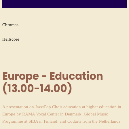
Chromas
Hellscore
Europe - Education
(13.00-14.00)
A presentation on Jazz/Pop Choir education at higher education in
Europe by RAMA Vocal Center in Denmark, Global Music
Programme at SIBA in Finland, and Codarts from the Netherlands