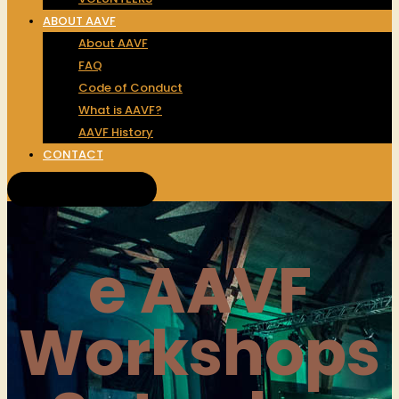
ABOUT AAVF
About AAVF
FAQ
Code of Conduct
What is AAVF?
AAVF History
CONTACT
Get Tickets!
e AAVF
Workshops