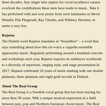
three decades. Any singer who aspires for vocal excellence cannot
overlook the contributions these men have made to music. Take 6
has performed with and won praise from such luminaries as Stevie
Wonder, Ella Fitzgerald, Ray Charles, and Whitney Houston, to
name a very few.
Rajaton
The Finnish word Rajaton translates as “boundless” – a word that
says something about how this six-voice a cappella ensemble
approaches music. Regularly performing around a hundred concerts
and workshops each year, Rajaton exposes its audiences worldwide
to a diversity of repertoire, singing style, and stage presentation.In
2017, Rajaton celebrated 20 years of music-making with one double
platinum, three platinum and eight gold records in Finland.
About The Real Group
The Real Group is a Swedish vocal group that has been touring for
more than 30 years. With a unique musical expression in a field
between jazz, pop and Northern European choral music, The Real