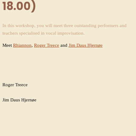
18.00)
In this workshop, you will meet three outstanding performers and
teachers specialised in vocal improvisation.
Meet
Rhiannon
,
Roger Treece
and
Jim Daus Hjernøe
Roger Treece
Jim Daus Hjernøe