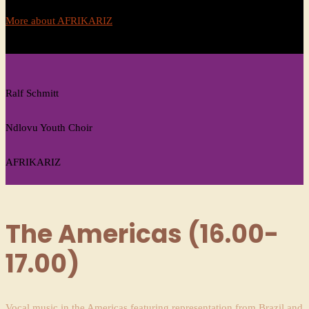
More about AFRIKARIZ
Ralf Schmitt
Ndlovu Youth Choir
AFRIKARIZ
The Americas (16.00-
17.00)
Vocal music in the Americas featuring representation from Brazil and