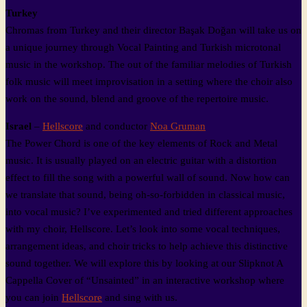
Turkey
Chromas from Turkey and their director Başak Doğan will take us on
a unique journey through Vocal Painting and Turkish microtonal
music in the workshop. The out of the familiar melodies of Turkish
folk music will meet improvisation in a setting where the choir also
work on the sound, blend and groove of the repertoire music.
Israel
–
Hellscore
and conductor
Noa Gruman
The Power Chord is one of the key elements of Rock and Metal
music. It is usually played on an electric guitar with a distortion
effect to fill the song with a powerful wall of sound. Now how can
we translate that sound, being oh-so-forbidden in classical music,
into vocal music? I’ve experimented and tried different approaches
with my choir, Hellscore. Let’s look into some vocal techniques,
arrangement ideas, and choir tricks to help achieve this distinctive
sound together. We will explore this by looking at our Slipknot A
Cappella Cover of “Unsainted” in an interactive workshop where
you can join
Hellscore
and sing with us.