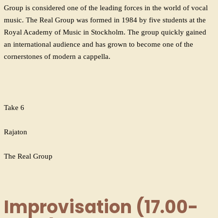
Group is considered one of the leading forces in the world of vocal
music. The Real Group was formed in 1984 by five students at the
Royal Academy of Music in Stockholm. The group quickly gained
an international audience and has grown to become one of the
cornerstones of modern a cappella.
Take 6
Rajaton
The Real Group
Improvisation (17.00-