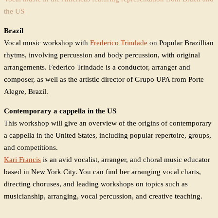
the US
Brazil
Vocal music workshop with
Frederico Trindade
on Popular Brazillian
rhytms, involving percussion and body percussion, with original
arrangements. Federico Trindade is a conductor, arranger and
composer, as well as the artistic director of Grupo UPA from Porte
Alegre, Brazil.
Contemporary a cappella in the US
This workshop will give an overview of the origins of contemporary
a cappella in the United States, including popular repertoire, groups,
and competitions.
Kari Francis
is an avid vocalist, arranger, and choral music educator
based in New York City. You can find her arranging vocal charts,
directing choruses, and leading workshops on topics such as
musicianship, arranging, vocal percussion, and creative teaching.