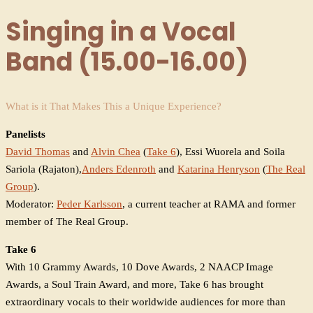
Singing in a Vocal
Band (15.00-16.00)
What is it That Makes This a Unique Experience?
Panelists
David Thomas
and
Alvin Chea
(
Take 6
), Essi Wuorela and Soila
Sariola (Rajaton),
Anders Edenroth
and
Katarina Henryson
(
The Real
Group
).
Moderator:
Peder Karlsson
, a current teacher at RAMA and former
member of The Real Group.
Take 6
With 10 Grammy Awards, 10 Dove Awards, 2 NAACP Image
Awards, a Soul Train Award, and more, Take 6 has brought
extraordinary vocals to their worldwide audiences for more than