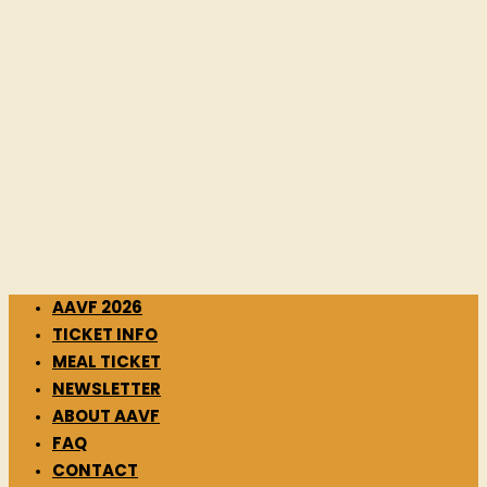
AAVF 2026
TICKET INFO
MEAL TICKET
NEWSLETTER
ABOUT AAVF
FAQ
CONTACT