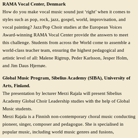
RAMA Vocal Center, Denmark
How do you make vocal music sound just ‘right’ when it comes to
styles such as pop, rock, jazz, gospel, world, improvisation, and
vocal painting? Jazz/Pop Choir studies at the European Voices
Award-winning RAMA Vocal Center provide the answers to meet
this challenge. Students from across the World come to assemble a
world-class teacher team, ensuring the highest pedagogical and
artistic level of all: Malene Rigtrup, Peder Karlsson, Jesper Holm,
and Jim Daus Hjernøe.
Global Music Program, Sibelius Academy (SIBA), University of
Arts, Finland.
The presentation by lecturer Merzi Rajala will present Sibelius
Academy Global Choir Leadership studies with the help of Global
Music students.
Merzi Rajala is a Finnish non-contemporary choral music conducting
pioneer, singer, composer and pedagogue. She is specialised in
popular music, including world music genres and fusions,