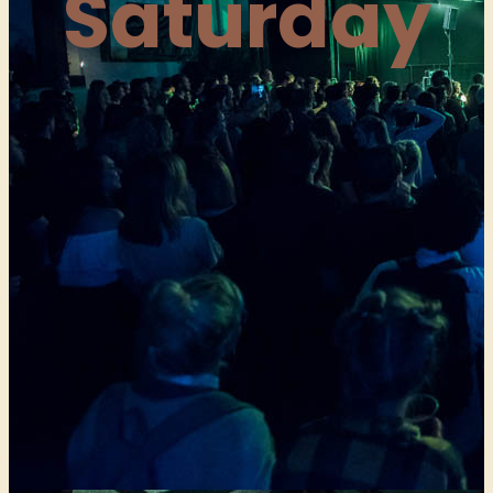
Saturday