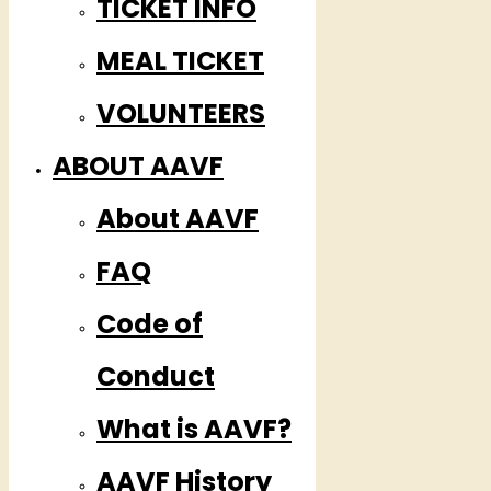
TICKET INFO
MEAL TICKET
VOLUNTEERS
ABOUT AAVF
About AAVF
FAQ
Code of
Conduct
What is AAVF?
AAVF History