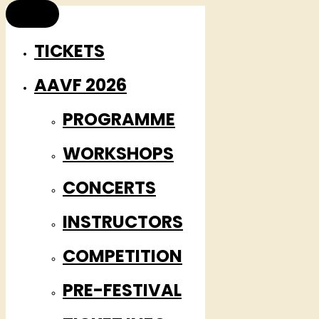
TICKETS
AAVF 2026
PROGRAMME
WORKSHOPS
CONCERTS
INSTRUCTORS
COMPETITION
PRE-FESTIVAL