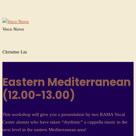
Voco Novo
Christine Liu
Eastern Mediterranean
(12.00-13.00)
This workshop will give you a presentation by two RAMA Vocal
Center alumni who have taken “rhythmic” a cappella music to the
next level in the eastern Mediterranean area!