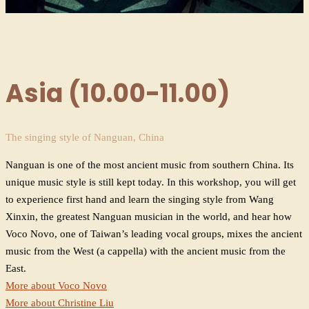
Asia (10.00-11.00)
The singing style of Nanguan, China
Nanguan is one of the most ancient music from southern China. Its
unique music style is still kept today. In this workshop, you will get
to experience first hand and learn the singing style from Wang
Xinxin, the greatest Nanguan musician in the world, and hear how
Voco Novo, one of Taiwan’s leading vocal groups, mixes the ancient
music from the West (a cappella) with the ancient music from the
East.
More about Voco Novo
More about Christine Liu