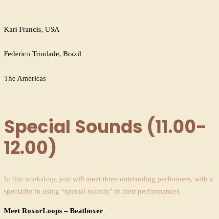
Kari Francis, USA
Federico Trindade, Brazil
The Americas
Special Sounds (11.00-
12.00)
In this workshop, you will meet three outstanding performers, with a
speciality in using “special sounds” in their performances.
Meet RoxorLoops – Beatboxer