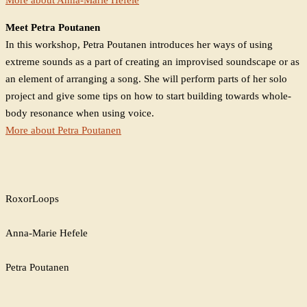
Meet Petra Poutanen
In this workshop, Petra Poutanen introduces her ways of using
extreme sounds as a part of creating an improvised soundscape or as
an element of arranging a song. She will perform parts of her solo
project and give some tips on how to start building towards whole-
body resonance when using voice.
More about Petra Poutanen
RoxorLoops
Anna-Marie Hefele
Petra Poutanen