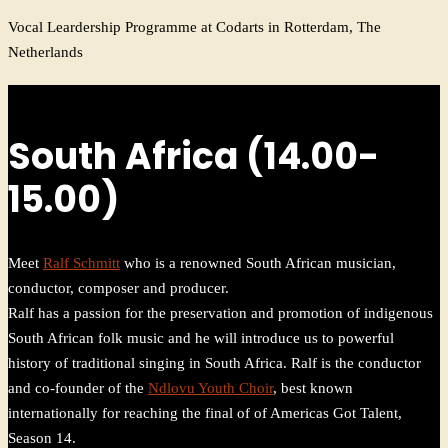
Vocal Leardership Programme at Codarts in Rotterdam, The
Netherlands
South Africa (14.00-
15.00)
Meet
Ralf Schmitt
who is a renowned South African musician,
conductor, composer and producer.
Ralf has a passion for the preservation and promotion of indigenous
South African folk music and he will introduce us to powerful
history of traditional singing in South Africa. Ralf is the conductor
and co-founder of the
Ndlovu Youth Choir
, best known
internationally for reaching the final of of Americas Got Talent,
Season 14.