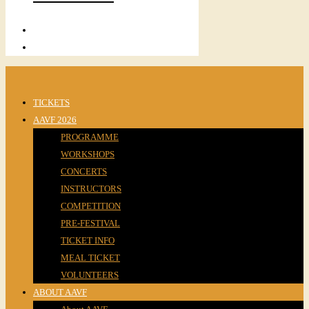
TICKETS
AAVF 2026
PROGRAMME
WORKSHOPS
CONCERTS
INSTRUCTORS
COMPETITION
PRE-FESTIVAL
TICKET INFO
MEAL TICKET
VOLUNTEERS
ABOUT AAVF