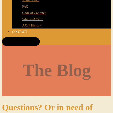
About AAVF
FAQ
Code of Conduct
What is AAVF?
AAVF History
CONTACT
Get Tickets!
The Blog
Questions? Or in need of