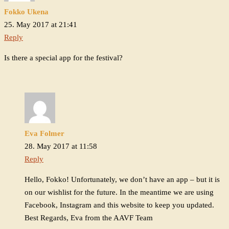
Fokko Ukena
25. May 2017 at 21:41
Reply
Is there a special app for the festival?
Eva Folmer
28. May 2017 at 11:58
Reply
Hello, Fokko! Unfortunately, we don’t have an app – but it is
on our wishlist for the future. In the meantime we are using
Facebook, Instagram and this website to keep you updated.
Best Regards, Eva from the AAVF Team