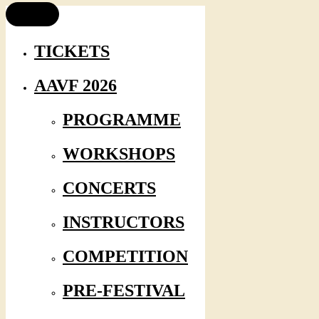
TICKETS
AAVF 2026
PROGRAMME
WORKSHOPS
CONCERTS
INSTRUCTORS
COMPETITION
PRE-FESTIVAL