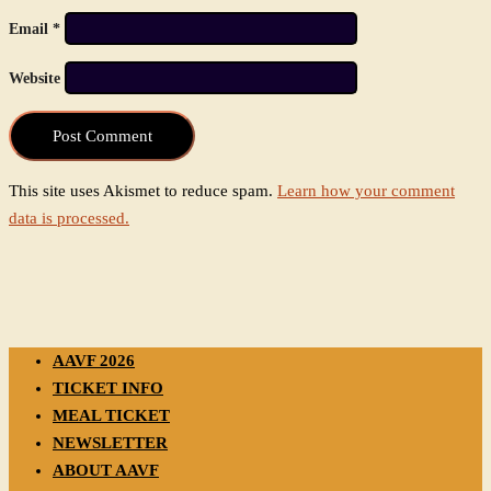
Email
*
Website
This site uses Akismet to reduce spam.
Learn how your comment
data is processed.
AAVF 2026
TICKET INFO
MEAL TICKET
NEWSLETTER
ABOUT AAVF