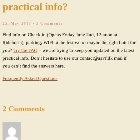
practical info?
25. May 2017
• 2 Comments
Find info on Check-in (Opens Friday June 2nd, 12 noon at
Ridehuset), parking, WIFI at the festival or maybe the right hotel for
you?
Try the FAQ
– we are trying to keep you updated on the latest
practical info. Don’t hesitate to use our contact@aavf.dk mail if
you can’t find the answers here.
Frequently Asked Questions
2 Comments