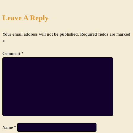
Leave A Reply
Your email address will not be published.
Required fields are marked
*
Comment
*
Name
*