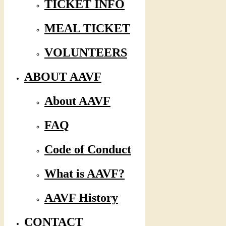
TICKET INFO
MEAL TICKET
VOLUNTEERS
ABOUT AAVF
About AAVF
FAQ
Code of Conduct
What is AAVF?
AAVF History
CONTACT