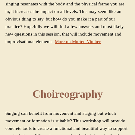
singing resonates with the body and the physical frame you are
in, it increases the impact on all levels. This may seem like an
obvious thing to say, but how do you make it a part of our
practice? Hopefully we will find a few answers and most likely
new questions in this session, that will include movement and
improvisational elements.
More on Morten Vinther
Choireography
Singing can benefit from movement and staging but which
movement or formation is suitable? This workshop will provide
concrete tools to create a functional and beautiful way to support