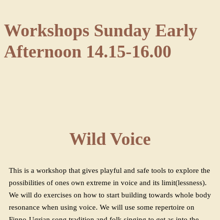
Workshops Sunday Early
Afternoon 14.15-16.00
Wild Voice
This is a workshop that gives playful and safe tools to explore the
possibilities of ones own extreme in voice and its limit(lessness).
We will do exercises on how to start building towards whole body
resonance when using voice. We will use some repertoire on
Finno-Ugrian song tradition and folk singing to get as into the