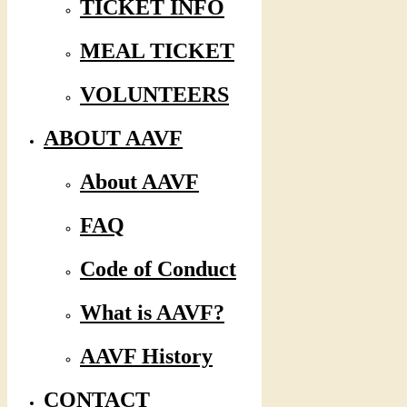
TICKET INFO
MEAL TICKET
VOLUNTEERS
ABOUT AAVF
About AAVF
FAQ
Code of Conduct
What is AAVF?
AAVF History
CONTACT