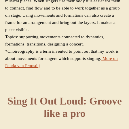
musical pieces. When singers use their body it is easier for them
to connect, find flow and to be able to work together as a group
on stage. Using movements and formations can also create a
frame for an arrangement and bring out the layers. It makes a
piece visible.
Topics: supporting movements connected to dynamics,
formations, transitions, designing a concert.
*Choireography is a term invented to point out that my work is
about movements for singers which supports singing.
More on
Panda van Proosdij
Sing It Out Loud: Groove
like a pro