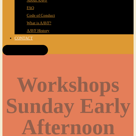
About AAVF
FAQ
Code of Conduct
What is AAVF?
AAVF History
CONTACT
Get Tickets!
Workshops
Sunday Early
Afternoon