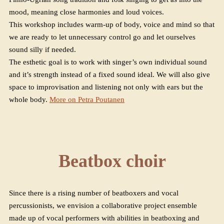
mood, meaning close harmonies and loud voices.
This workshop includes warm-up of body, voice and mind so that
we are ready to let unnecessary control go and let ourselves
sound silly if needed.
The esthetic goal is to work with singer’s own individual sound
and it’s strength instead of a fixed sound ideal. We will also give
space to improvisation and listening not only with ears but the
whole body.
More on Petra Poutanen
Beatbox choir
Since there is a rising number of beatboxers and vocal
percussionists, we envision a collaborative project ensemble
made up of vocal performers with abilities in beatboxing and