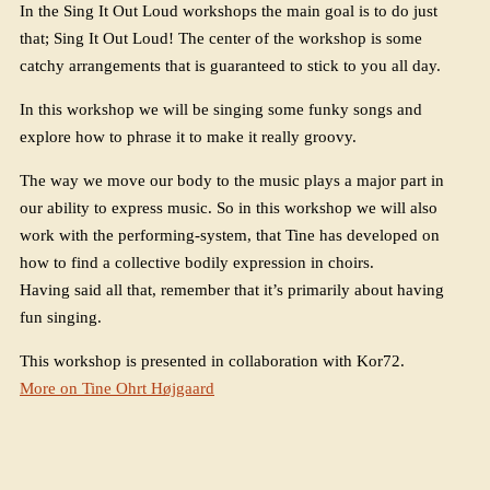
In the Sing It Out Loud workshops the main goal is to do just
that; Sing It Out Loud! The center of the workshop is some
catchy arrangements that is guaranteed to stick to you all day.
In this workshop we will be singing some funky songs and
explore how to phrase it to make it really groovy.
The way we move our body to the music plays a major part in
our ability to express music. So in this workshop we will also
work with the performing-system, that Tine has developed on
how to find a collective bodily expression in choirs.
Having said all that, remember that it’s primarily about having
fun singing.
This workshop is presented in collaboration with Kor72.
More on Tine Ohrt Højgaard