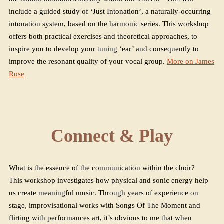
include a guided study of ‘Just Intonation’, a naturally-occurring
intonation system, based on the harmonic series. This workshop
offers both practical exercises and theoretical approaches, to
inspire you to develop your tuning ‘ear’ and consequently to
improve the resonant quality of your vocal group.
More on James
Rose
Connect & Play
What is the essence of the communication within the choir?
This workshop investigates how physical and sonic energy help
us create meaningful music. Through years of experience on
stage, improvisational works with Songs Of The Moment and
flirting with performances art, it’s obvious to me that when