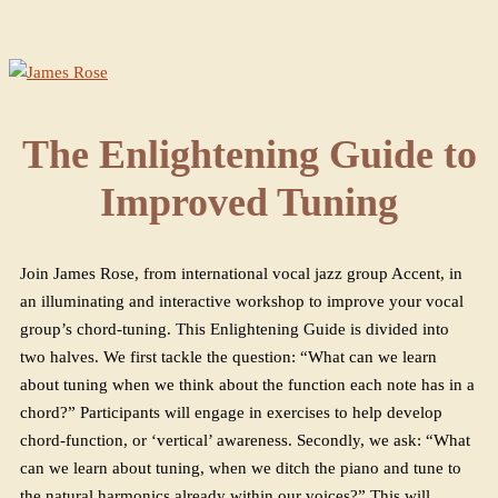
The Enlightening Guide to
Improved Tuning
Join James Rose, from international vocal jazz group Accent, in
an illuminating and interactive workshop to improve your vocal
group’s chord-tuning. This Enlightening Guide is divided into
two halves. We first tackle the question: “What can we learn
about tuning when we think about the function each note has in a
chord?” Participants will engage in exercises to help develop
chord-function, or ‘vertical’ awareness. Secondly, we ask: “What
can we learn about tuning, when we ditch the piano and tune to
the natural harmonics already within our voices?” This will