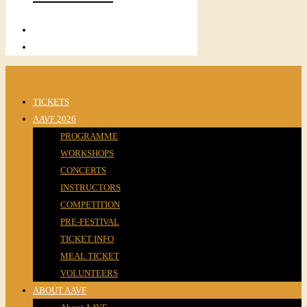
TICKETS
AAVF 2026
PROGRAMME
WORKSHOPS
CONCERTS
INSTRUCTORS
COMPETITION
PRE-FESTIVAL
TICKET INFO
MEAL TICKET
VOLUNTEERS
ABOUT AAVF