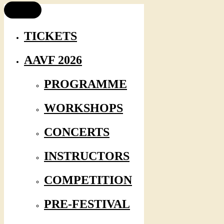
TICKETS
AAVF 2026
PROGRAMME
WORKSHOPS
CONCERTS
INSTRUCTORS
COMPETITION
PRE-FESTIVAL