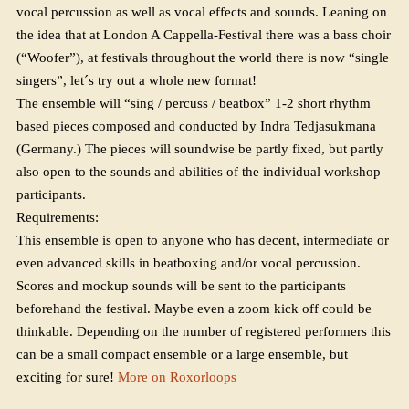
vocal percussion as well as vocal effects and sounds. Leaning on
the idea that at London A Cappella-Festival there was a bass choir
(“Woofer”), at festivals throughout the world there is now “single
singers”, let´s try out a whole new format!
The ensemble will “sing / percuss / beatbox” 1-2 short rhythm
based pieces composed and conducted by Indra Tedjasukmana
(Germany.) The pieces will soundwise be partly fixed, but partly
also open to the sounds and abilities of the individual workshop
participants.
Requirements:
This ensemble is open to anyone who has decent, intermediate or
even advanced skills in beatboxing and/or vocal percussion.
Scores and mockup sounds will be sent to the participants
beforehand the festival. Maybe even a zoom kick off could be
thinkable. Depending on the number of registered performers this
can be a small compact ensemble or a large ensemble, but
exciting for sure!
More on Roxorloops